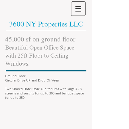
3600 NY Properties LLC
45,000 sf on ground floor
Beautiful Open Office Space
with 25ft Floor to Ceiling
Windows.
Ground Floor
Circular Drive-UP and Drop-Off Area
Two Shared Hotel Style Auditoriums with large A / V
screens and seating for up to 300 and banquet space
for up to 250.